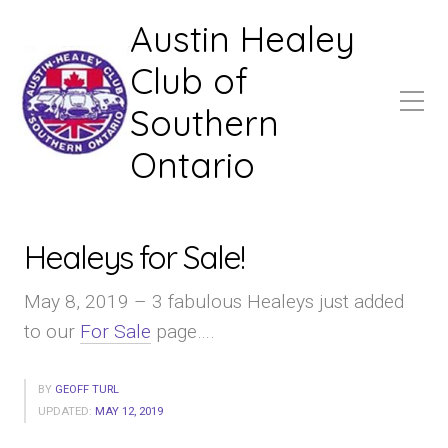
Austin Healey
Club of
Southern
Ontario
Healeys for Sale!
May 8, 2019 – 3 fabulous Healeys just added
to our
For Sale
page….
BY
GEOFF TURL
UPDATED:
MAY 12, 2019