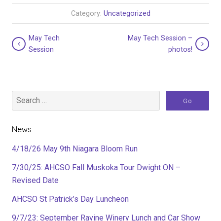
Category:
Uncategorized
May Tech
May Tech Session –
Session
photos!
News
4/18/26 May 9th Niagara Bloom Run
7/30/25: AHCSO Fall Muskoka Tour Dwight ON –
Revised Date
AHCSO St Patrick’s Day Luncheon
9/7/23: September Ravine Winery Lunch and Car Show