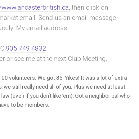
//www.ancasterbritish.ca,
then click on
ea market email. Send us an email message.
eely. My email address
 C
905 749 4832
r or see me at the next Club Meeting.
0 volunteers. We got 85. Yikes! It was a lot of extra
 we still really need all of you. Plus we need at least
 law (even if you don’t like ’em). Got a neighbor pal who
t have to be members.