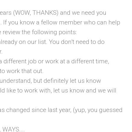
t years (WOW, THANKS) and we need you
rs. If you know a fellow member who can help
 review the following points:
already on our list. You don’t need to do
r.
a different job or work at a different time,
to work that out.
 understand, but definitely let us know
ld like to work with, let us know and we will
as changed since last year, (yup, you guessed
L WAYS….