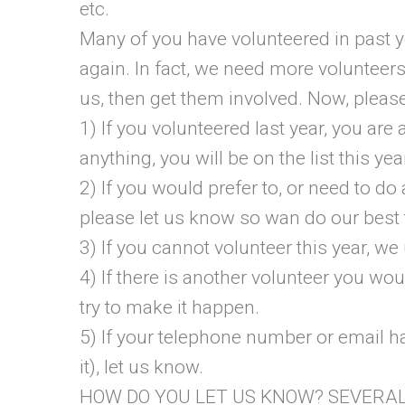
etc.
Many of you have volunteered in pas
again. In fact, we need more voluntee
us, then get them involved. Now, please
1) If you volunteered last year, you are 
anything, you will be on the list this yea
2) If you would prefer to, or need to do 
please let us know so wan do our best 
3) If you cannot volunteer this year, we
4) If there is another volunteer you wou
try to make it happen.
5) If your telephone number or email h
it), let us know.
HOW DO YOU LET US KNOW? SEVERA