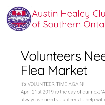
Austin Healey Cl
of Southern Onta
Volunteers Ne
Flea Market
It’s VOLUNTEER TIME AGAIN!
April 21st 2019 is the day of our next 
always we need volunteers to help with s