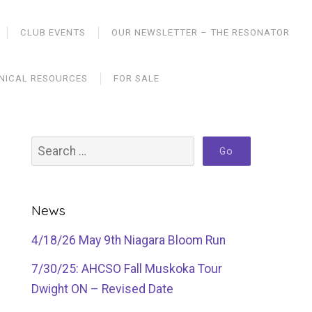
CLUB EVENTS
OUR NEWSLETTER – THE RESONATOR
NICAL RESOURCES
FOR SALE
News
4/18/26 May 9th Niagara Bloom Run
7/30/25: AHCSO Fall Muskoka Tour
Dwight ON – Revised Date