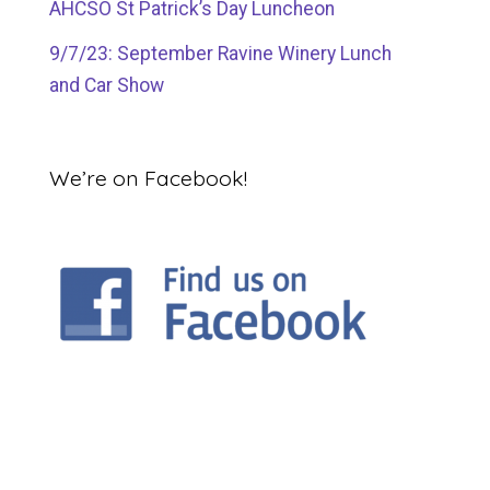
AHCSO St Patrick’s Day Luncheon
9/7/23: September Ravine Winery Lunch
and Car Show
We’re on Facebook!