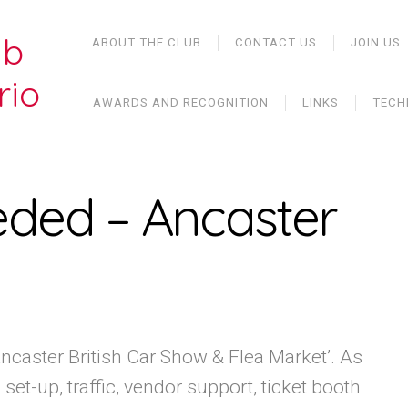
ub
ABOUT THE CLUB
CONTACT US
JOIN US
rio
AWARDS AND RECOGNITION
LINKS
TECH
eded – Ancaster
‘Ancaster British Car Show & Flea Market’. As
et-up, traffic, vendor support, ticket booth