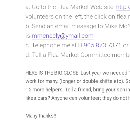
a. Go to the Flea Market Web site,
http:
volunteers on the left, the click on fl
b. Send an email message to Mike McN
is
mmcneely@ymail.com
c. Telephone me at H
905 873 7371
or
d. Tell a Flea Market Committee membe
HERE IS THE BIG CLOSE! Last year we needed 10
work for many. (longer or double shifts etc). So,
15 more helpers. Tell a friend, bring your son in
likes cars? Anyone can volunteer; they do no
Many thanks!!