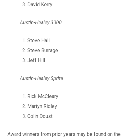
David Kerry
Austin-Healey 3000
Steve Hall
Steve Burrage
Jeff Hill
Austin-Healey Sprite
Rick McCleary
Martyn Ridley
Colin Doust
Award winners from prior years may be found on the