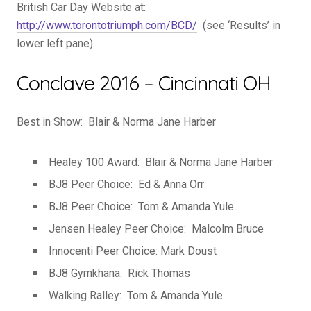
British Car Day Website at:
http://www.torontotriumph.com/BCD/
(see ‘Results’ in
lower left pane).
Conclave 2016 – Cincinnati OH
Best in Show: Blair & Norma Jane Harber
Healey 100 Award: Blair & Norma Jane Harber
BJ8 Peer Choice: Ed & Anna Orr
BJ8 Peer Choice: Tom & Amanda Yule
Jensen Healey Peer Choice: Malcolm Bruce
Innocenti Peer Choice: Mark Doust
BJ8 Gymkhana: Rick Thomas
Walking Ralley: Tom & Amanda Yule