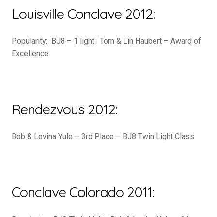
Louisville Conclave 2012:
Popularity: BJ8 – 1 light: Tom & Lin Haubert – Award of
Excellence
Rendezvous 2012:
Bob & Levina Yule – 3rd Place – BJ8 Twin Light Class
Conclave Colorado 2011: