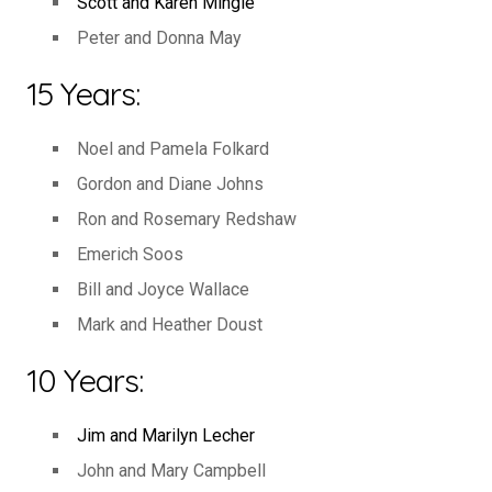
Scott and Karen Mingie
Peter and Donna May
15 Years:
Noel and Pamela Folkard
Gordon and Diane Johns
Ron and Rosemary Redshaw
Emerich Soos
Bill and Joyce Wallace
Mark and Heather Doust
10 Years:
Jim and Marilyn Lecher
John and Mary Campbell