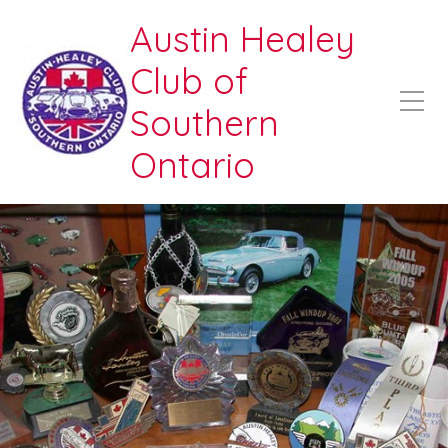
Austin Healey
Club of
Southern
Ontario