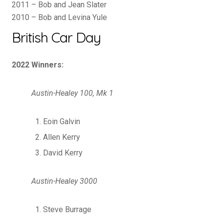
2011 – Bob and Jean Slater
2010 – Bob and Levina Yule
British Car Day
2022 Winners:
Austin-Healey 100, Mk 1
Eoin Galvin
Allen Kerry
David Kerry
Austin-Healey 3000
Steve Burrage