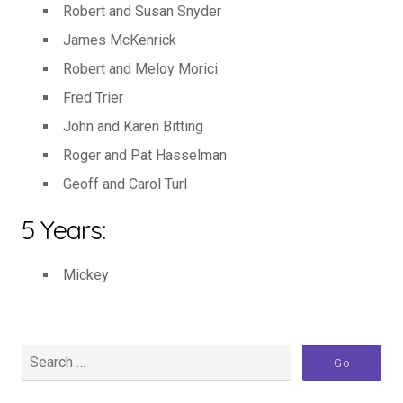
Robert and Susan Snyder
James McKenrick
Robert and Meloy Morici
Fred Trier
John and Karen Bitting
Roger and Pat Hasselman
Geoff and Carol Turl
5 Years:
Mickey