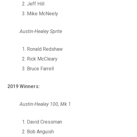
Jeff Hill
Mike McNeely
Austin-Healey Sprite
Ronald Redshaw
Rick McCleary
Bruce Farrell
2019 Winners:
Austin-Healey 100, Mk 1
David Cressman
Bob Anguish