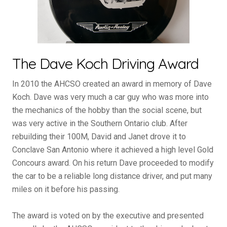
The Dave Koch Driving Award
In 2010 the AHCSO created an award in memory of Dave
Koch. Dave was very much a car guy who was more into
the mechanics of the hobby than the social scene, but
was very active in the Southern Ontario club. After
rebuilding their 100M, David and Janet drove it to
Conclave San Antonio where it achieved a high level Gold
Concours award. On his return Dave proceeded to modify
the car to be a reliable long distance driver, and put many
miles on it before his passing.
The award is voted on by the executive and presented