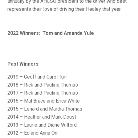
annually by the AHCSO president to the driver who best
represents their love of driving their Healey that year.
2022 Winners: Tom and Amanda Yule
Past Winners
:
2019 – Geoff and Carol Turl
2018 – Rick and Pauline Thomas
2017 – Rick and Pauline Thomas
2016 – Mal Bruce and Erica White
2015 – Lenard and Martha Thomas
2014 – Heather and Mark Doust
2013 – Laurie and Diane Wilford
2012 – Ed and Anna Orr