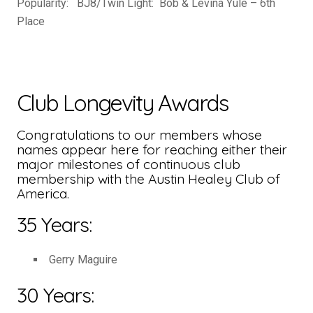
Popularity: BJ8/Twin Light: Bob & Levina Yule – 6th
Place
Club Longevity Awards
Congratulations to our members whose
names appear here for reaching either their
major milestones of continuous club
membership with the Austin Healey Club of
America.
35 Years:
Gerry Maguire
30 Years: