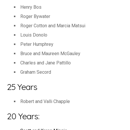
Henry Bos
Roger Bywater
Roger Cotton and Marcia Matsui
Louis Donolo
Peter Humphrey
Bruce and Maureen McGauley
Charles and Jane Pattillo
Graham Secord
25 Years
Robert and Valli Chapple
20 Years: