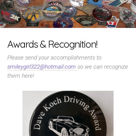
Awards & Recognition!
Please send your accomplishments to
smileygirl322@hotmail.com
so we can recognize
them here!