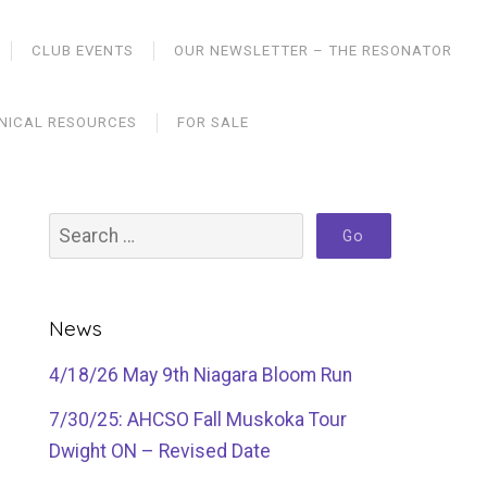
CLUB EVENTS
OUR NEWSLETTER – THE RESONATOR
NICAL RESOURCES
FOR SALE
News
4/18/26 May 9th Niagara Bloom Run
7/30/25: AHCSO Fall Muskoka Tour
Dwight ON – Revised Date