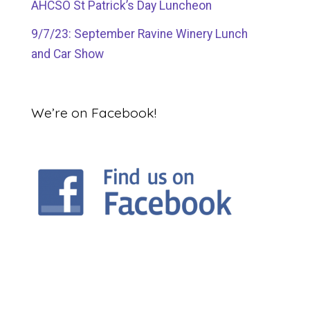
AHCSO St Patrick’s Day Luncheon
9/7/23: September Ravine Winery Lunch
and Car Show
We’re on Facebook!