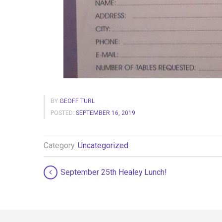
BY
GEOFF TURL
POSTED:
SEPTEMBER 16, 2019
Category:
Uncategorized
September 25th Healey Lunch!