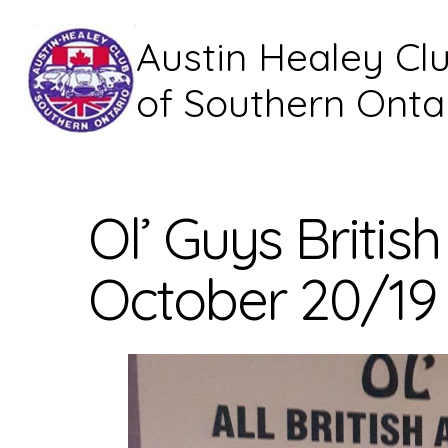
Austin Healey Cl
of Southern Onta
Ol’ Guys Briti
October 20/19