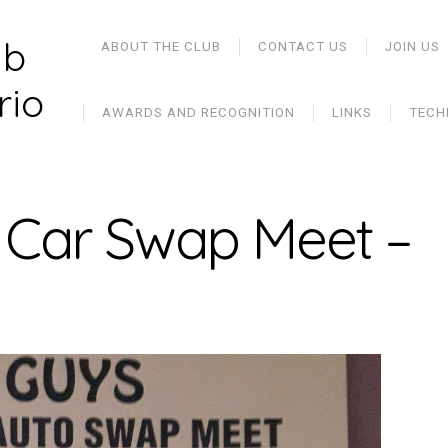
ub
ABOUT THE CLUB
CONTACT US
JOIN US
rio
AWARDS AND RECOGNITION
LINKS
TECH
sh Car Swap Meet –