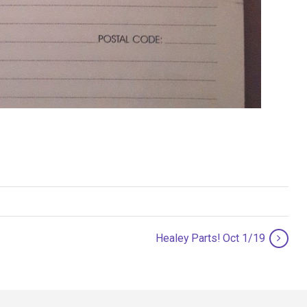
Healey Parts! Oct 1/19