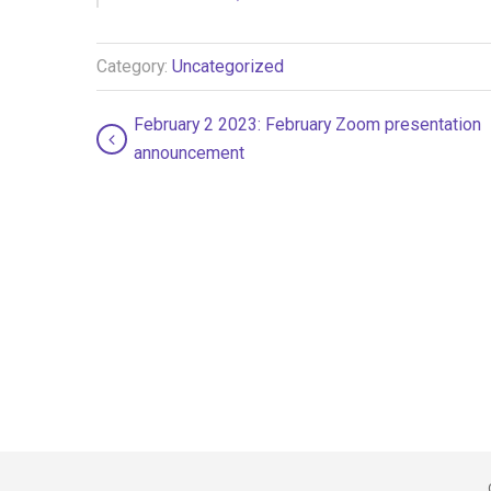
Category:
Uncategorized
February 2 2023: February Zoom presentation
announcement