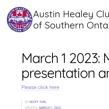
Austin Healey Cl
of Southern Onta
March 1 2023:
presentation 
Please click here
BY
GEOFF TURL
UPDATED:
MARCH 1, 2023