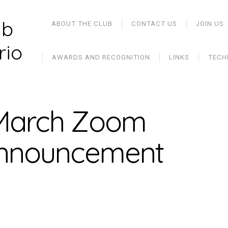
ub
ABOUT THE CLUB
CONTACT US
JOIN US
rio
AWARDS AND RECOGNITION
LINKS
TECH
 March Zoom
announcement