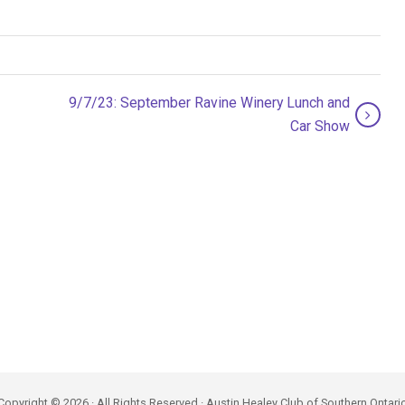
9/7/23: September Ravine Winery Lunch and
Car Show
Copyright © 2026 · All Rights Reserved · Austin Healey Club of Southern Ontari