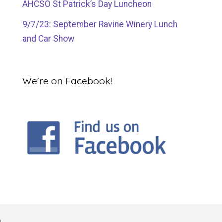
AHCSO St Patrick’s Day Luncheon
9/7/23: September Ravine Winery Lunch
and Car Show
We’re on Facebook!
o