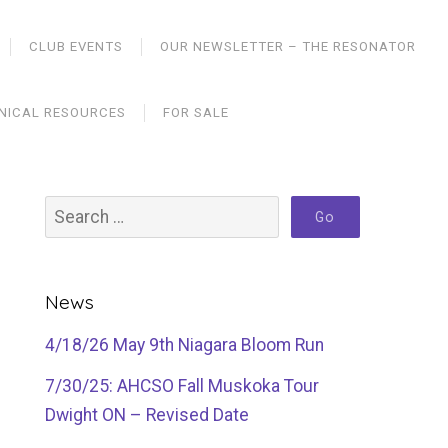
CLUB EVENTS
OUR NEWSLETTER – THE RESONATOR
NICAL RESOURCES
FOR SALE
News
4/18/26 May 9th Niagara Bloom Run
7/30/25: AHCSO Fall Muskoka Tour
Dwight ON – Revised Date